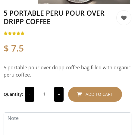
5 PORTABLE PERU POUR OVER
DRIPP COFFEE
$ 7.5
5 portable pour over dripp coffee bag filled with organic
peru coffee.
Quantity:
ADD TO CART
-
+