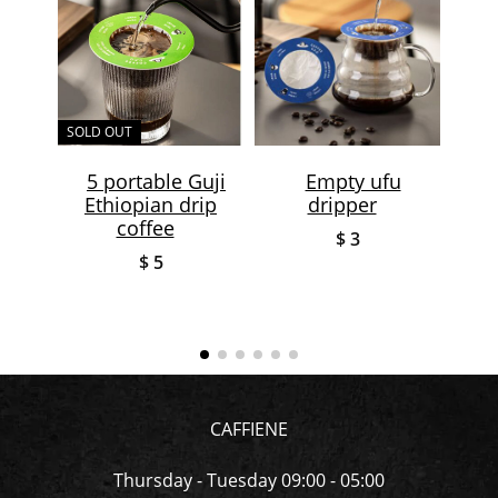
SOLD OUT
SOLD
5 portable Guji
Empty ufu
Ethiopian drip
dripper
coff
coffee
$ 3
$ 5
CAFFIENE
Thursday - Tuesday 09:00 - 05:00