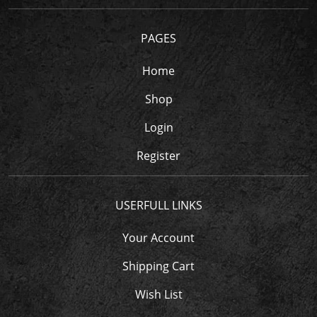
PAGES
Home
Shop
Login
Register
USERFULL LINKS
Your Account
Shipping Cart
Wish List