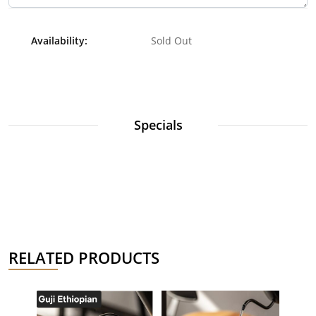
Availability:
Sold Out
Specials
RELATED PRODUCTS