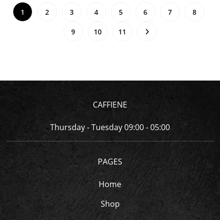
1
2
3
4
5
6
7
8
9
10
11
CAFFIENE
Thursday - Tuesday 09:00 - 05:00
PAGES
Home
Shop