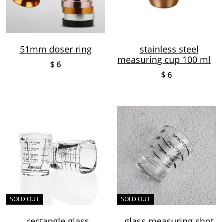
51mm doser ring
stainless steel
measuring cup 100 ml
$ 6
$ 6
SOLD OUT
SOLD OUT
rectangle glass
glass measuring shot