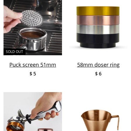
SOLD OUT
Puck screen 51mm
58mm doser ring
$ 5
$ 6