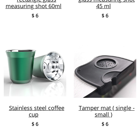
measuring shot 60ml
45 ml
$ 6
$ 6
Stainless steel coffee
Tamper mat ( single -
cup
small )
$ 6
$ 6