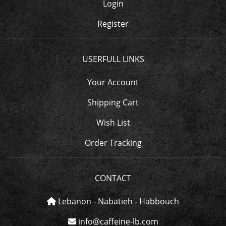
Login
Register
USERFULL LINKS
Your Account
Shipping Cart
Wish List
Order Tracking
CONTACT
Lebanon - Nabatieh - Habbouch
info@caffeine-lb.com