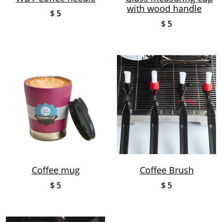
with wood handle
$ 5
$ 5
Coffee mug
Coffee Brush
$ 5
$ 5