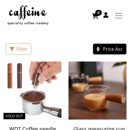
0
Filter
Price Asc
SOLD OUT
WDT Coffee needle
Glass measuring cup